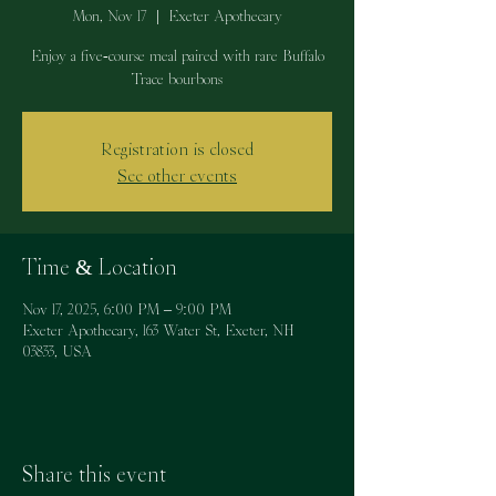
Mon, Nov 17
  |  
Exeter Apothecary
Enjoy a five-course meal paired with rare Buffalo
Trace bourbons
Registration is closed
See other events
Time & Location
Nov 17, 2025, 6:00 PM – 9:00 PM
Exeter Apothecary, 163 Water St, Exeter, NH
03833, USA
Share this event