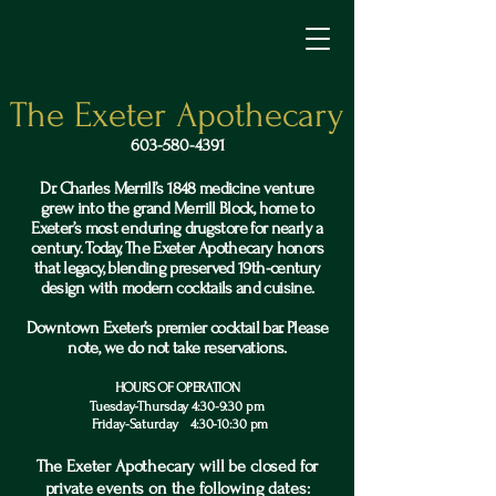
The Exeter Apothecary
603-580-4391
Dr. Charles Merrill’s 1848 medicine venture
grew into the grand Merrill Block, home to
Exeter’s most enduring drugstore for nearly a
century. Today, The Exeter Apothecary honors
that legacy, blending preserved 19th-century
design with modern cocktails and cuisine.
Downtown Exeter’s premier cocktail bar. Please
note, we do not take reservations.
HOURS OF OPERATION
Tuesday-Thursday 4:30-9:30 pm
Friday-Saturday 4:30-10:30 pm
The Exeter Apothecary will be closed for
private events on the following dates: