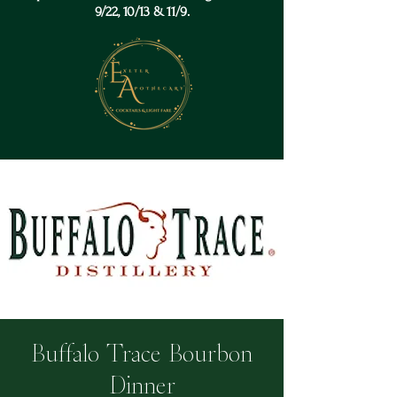
9/22, 10/13 & 11/9.
Buffalo Trace Bourbon
Dinner