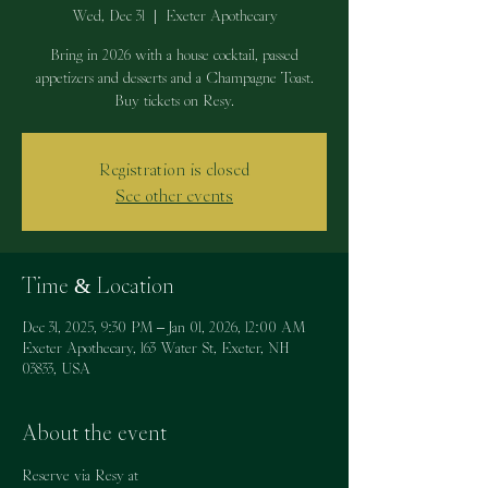
Wed, Dec 31
  |  
Exeter Apothecary
Bring in 2026 with a house cocktail, passed
appetizers and desserts and a Champagne Toast.
Buy tickets on Resy.
Registration is closed
See other events
Time & Location
Dec 31, 2025, 9:30 PM – Jan 01, 2026, 12:00 AM
Exeter Apothecary, 163 Water St, Exeter, NH
03833, USA
About the event
Reserve via Resy at 